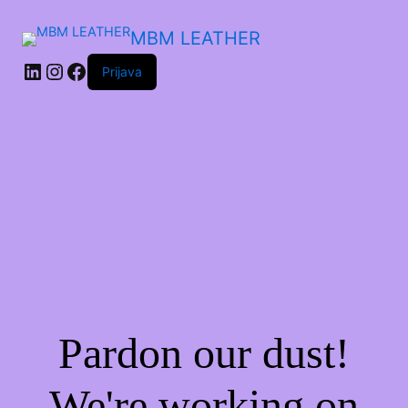
MBM LEATHER
Prijava
Pardon our dust!
We're working on