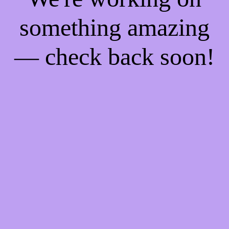
something amazing
— check back soon!