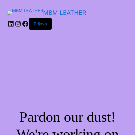
MBM LEATHER
Prijava
Pardon our dust!
We're working on