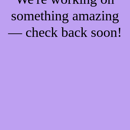
something amazing
— check back soon!