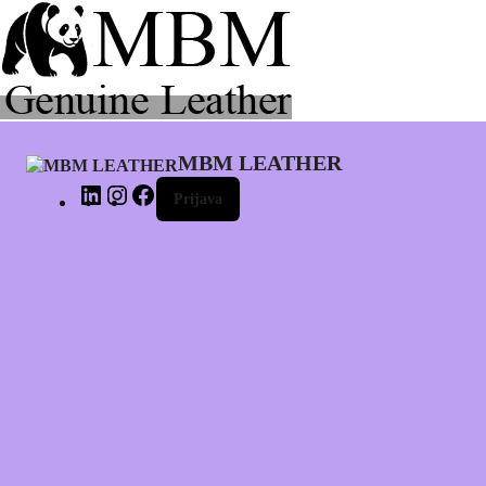
LinkedIn
Instagram
Facebook
MBM LEATHER
Prijava