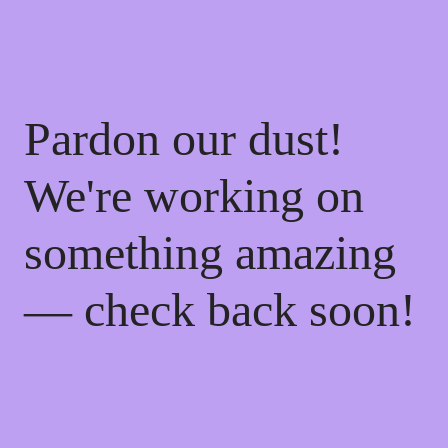
Pardon our dust!
We're working on
something amazing
— check back soon!