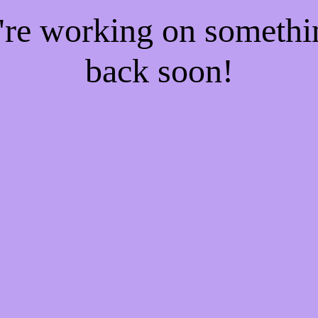
e're working on someth
back soon!