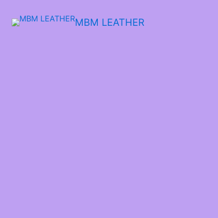
MBM LEATHER