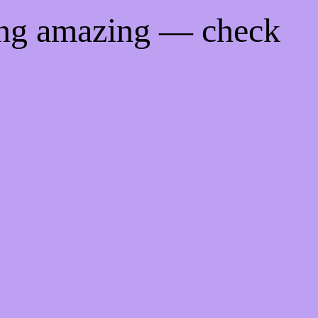
ing amazing — check