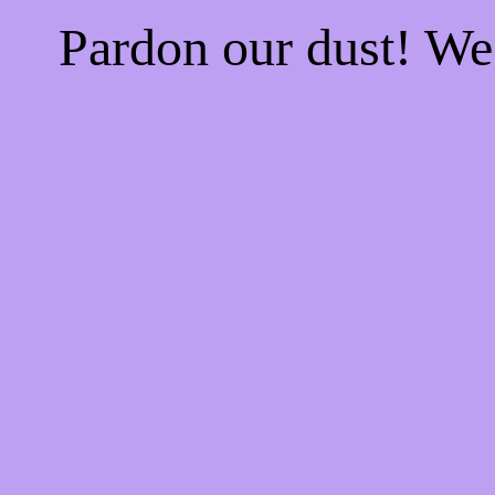
Pardon our dust! W