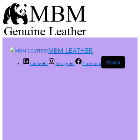
MBM LEATHER
Prijava
LinkedIn
Instagram
Facebook