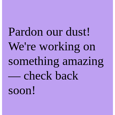
Pardon our dust!
We're working on
something amazing
— check back
soon!